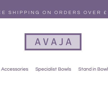
EE SHIPPING ON ORDERS OVER £
A V A J A
Accessories
Accessories
Specialist Bowls
Specialist Bowls
Stand in Bow
Stand in Bow