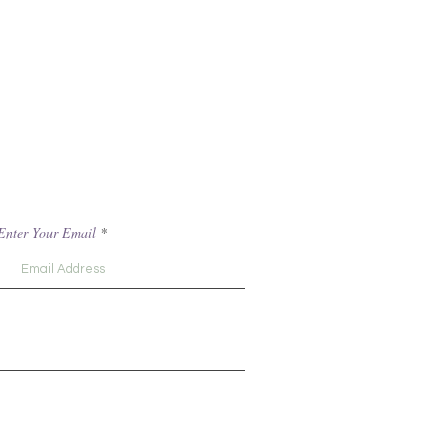
Enter Your Email