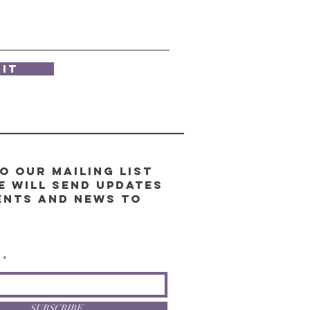
it
o our Mailing List
e will send updates
ents and news to
l
SUBSCRIBE