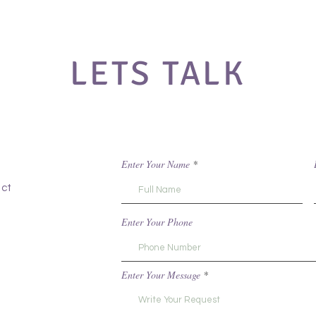
LETS TALK
Enter Your Name
act
Enter Your Phone
Enter Your Message