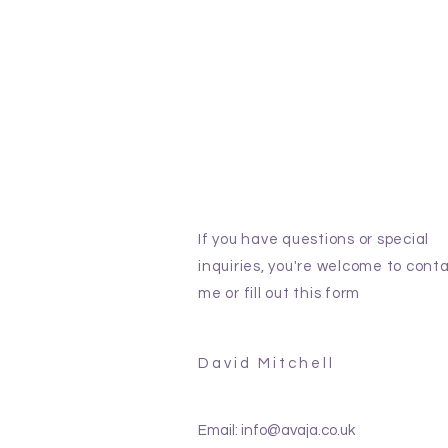
If you have questions or special
inquiries, you're welcome to cont
me or fill out this form
David Mitchell
Email:
info@avaja.co.uk