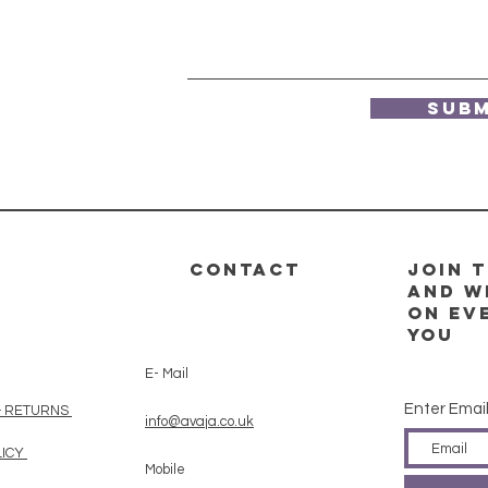
Subm
CONTACT
Join t
and w
on ev
you
E- Mail
Enter Emai
& RETURNS
info@avaja.co.uk
LICY
Mobile