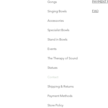
Gongs
PAYMENT
Singing Bowls
FAQ
Accessories
Specialist Bowls
Stand in Bowls
Events
The Therapy of Sound
Statues
Contact
Shipping & Returns
Payment Methods
Store Policy