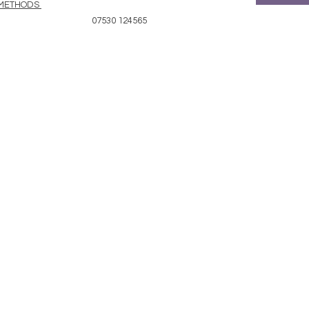
 METHODS
07530 124565