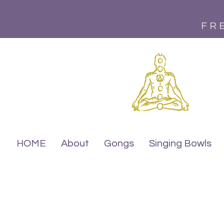
FR
HOME
HOME
About
About
Gongs
Gongs
Singing Bowls
Singing Bowls