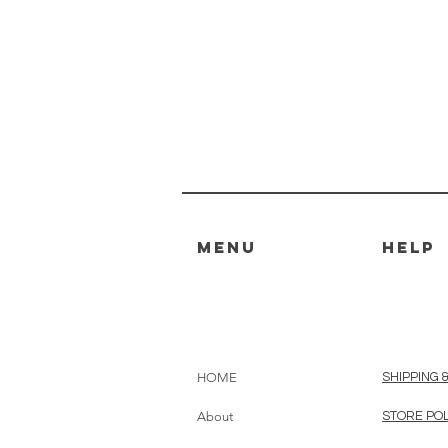
MENU
HELP
HOME
SHIPPING 
About
STORE PO