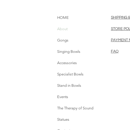
HOME
SHIPPING 
About
STORE PO
Gongs
PAYMENT
Singing Bowls
FAQ
Accessories
Specialist Bowls
Stand in Bowls
Events
The Therapy of Sound
Statues