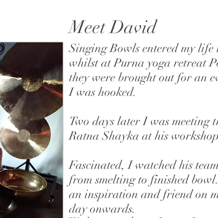
Meet David
Singing Bowls entered my life
whilst at Purna yoga retreat 
they were brought out for an 
I was hooked.
Two days later I was meeting 
Ratna Shayka at his worksho
Fascinated, I watched his tea
from smelting to finished bow
an inspiration and friend on 
day onwards.