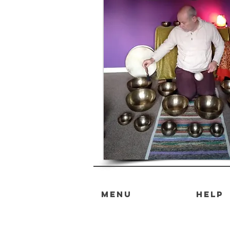
MENU
HELP