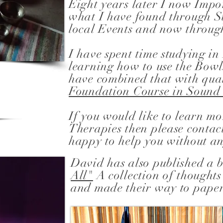
Eight years later I now Imp
what I have found through S
local Events and now throug
I have spent time studying i
learning how to use the Bowl
have combined that with qual
Foundation Course in Soun
If you would like to learn m
Therapies then please contac
happy to help you without an
David has also published a
All"
A collection of thoughts
and made their way to pape