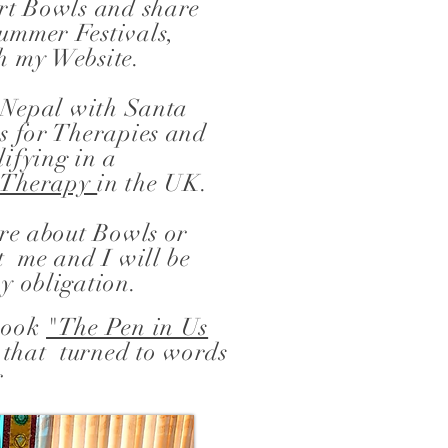
ort Bowls and share
ummer Festivals,
h my Website.
n Nepal with Santa
s for Therapies and
ifying in a
d Therapy
in the UK.
ore about Bowls or
t me and I will be
y obligation.
 book
"The Pen in Us
 that turned to words
r