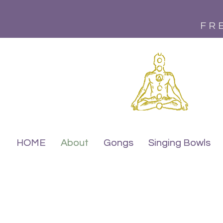
FR
HOME
HOME
About
About
Gongs
Gongs
Singing Bowls
Singing Bowls