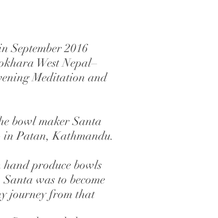
 in September 2016
Pokhara West Nepal–
evening Meditation and
the bowl maker Santa
p in Patan, Kathmandu.
m hand produce bowls
l. Santa was to become
my journey from that