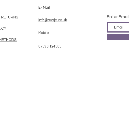
E- Mail
Enter Emai
& RETURNS
info@avaja.co.uk
LICY
Mobile
 METHODS
07530 124565