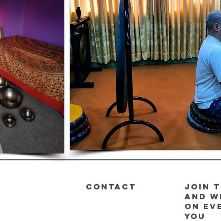
CONTACT
Join t
and w
on ev
you