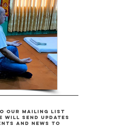
o our Mailing List
e will send updates
ents and news to