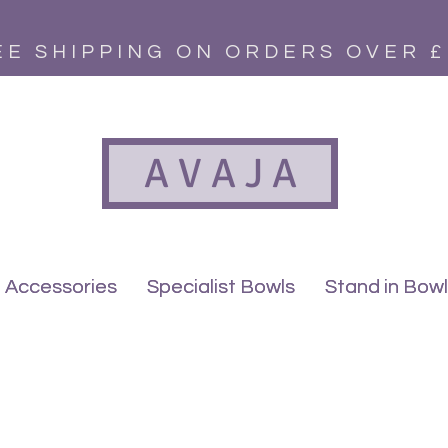
EE SHIPPING ON ORDERS OVER £
A V A J A
Accessories
Accessories
Specialist Bowls
Specialist Bowls
Stand in Bow
Stand in Bow