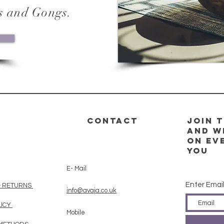
s and Gongs.
CONTACT
Join t
and w
on ev
you
E- Mail
Enter Emai
& RETURNS
info@avaja.co.uk
LICY
Mobile