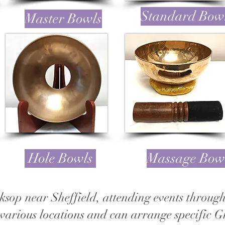
Standard Bow
Master Bowls
Hole Bowls
Massage Bow
ksop near Sheffield, attending events throu
various locations and can arrange specific 