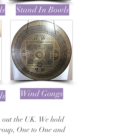
ls
Stand In Bowls
Wind Gongs
ls
gh out the UK. We hold
Group, One to One and