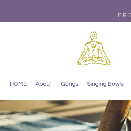
FR
HOME
HOME
About
About
Gongs
Gongs
Singing Bowls
Singing Bowls