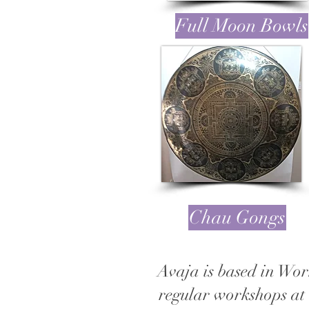
Full Moon Bowls
Chau Gongs
Avaja is based in Wor
regular workshops at 