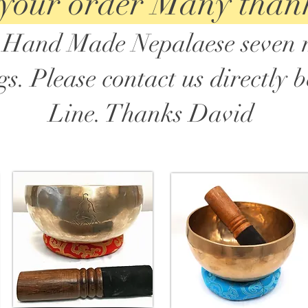
 your order Many than
in Hand Made Nepalaese seven 
. Please contact us directly 
Line. Thanks David