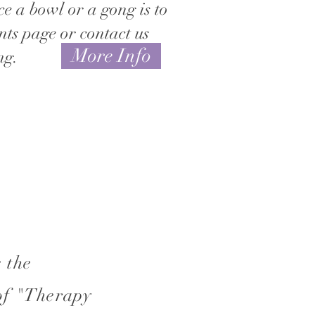
ce a bowl or a gong is to
nts page or contact us
More Info
ng.
 the
of "Therapy