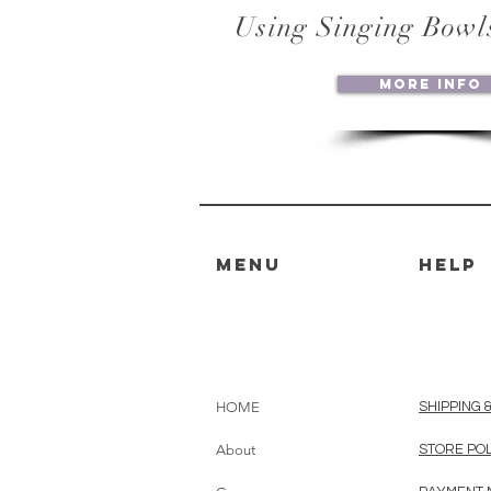
Using Singing Bowl
More Info
MENU
HELP
HOME
SHIPPING 
About
STORE PO