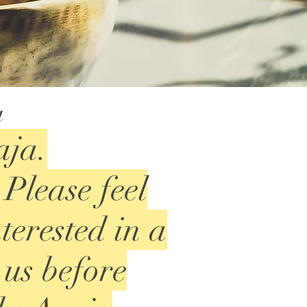
a
aja.
Please feel
nterested in a
 us before