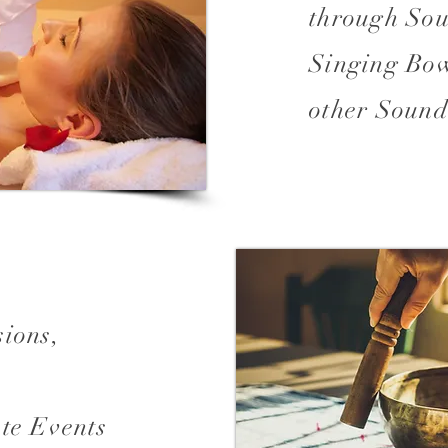
through Sou
Singing Bow
other Sound
sions,
te Events