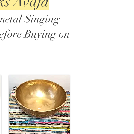
ks Avaja
metal Singing
before Buying on