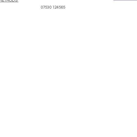
 METHODS
07530 124565