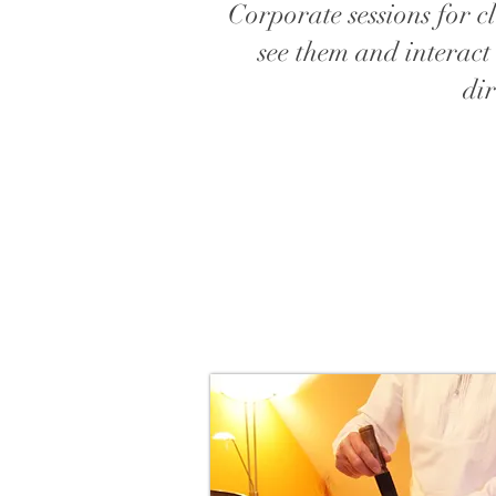
Corporate sessions for cl
see them and interact
dir