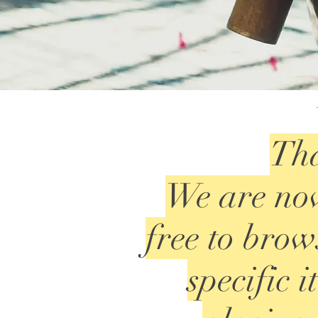
Tha
We are now
free to brows
specific 