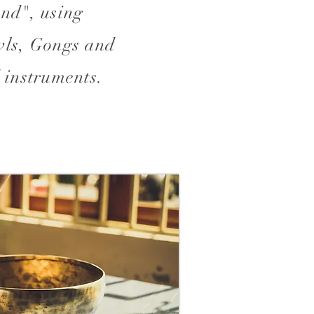
nd", using
ls, Gongs and
 instruments.