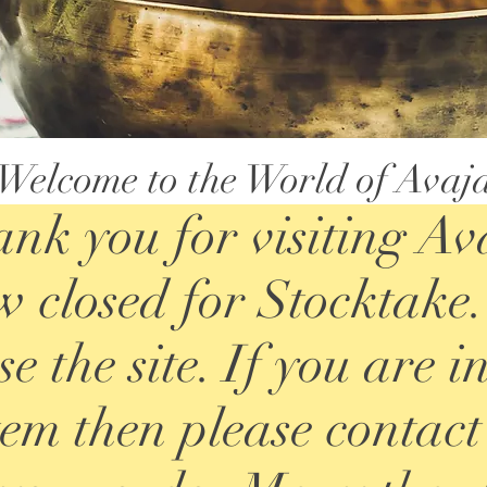
Welcome to the World of Avaj
nk you for visiting Av
 closed for Stocktake. 
e the site. If you are i
item then please contact