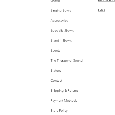
Gongs
PAYMENT
Singing Bowls
FAQ
Accessories
Specialist Bowls
Stand in Bowls
Events
The Therapy of Sound
Statues
Contact
Shipping & Returns
Payment Methods
Store Policy