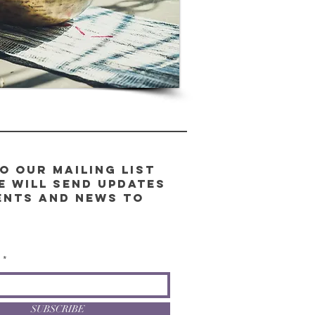
o our Mailing List
e will send updates
ents and news to
l
SUBSCRIBE