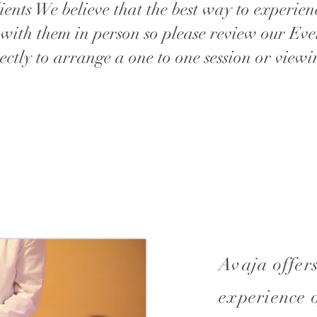
ients We believe that the best way to experien
 with them in person so please review our Eve
ectly to arrange a one to one session or viewi
Avaja offers
experience 