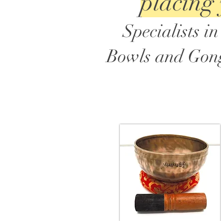
placing
Specialists 
Bowls and Gongs