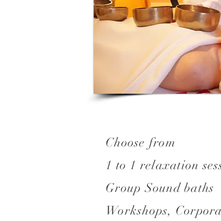
Choose from
1 to 1 relaxation ses
Group Sound baths
Workshops, Corpora