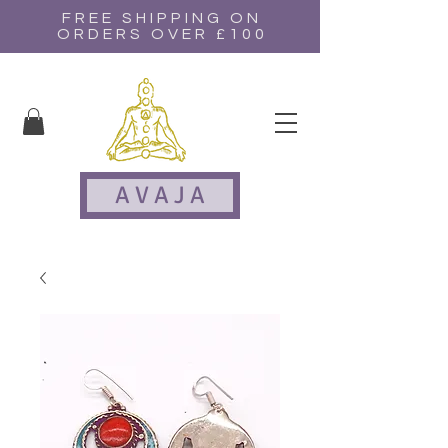
FREE SHIPPING ON
ORDERS OVER £100
A V A J A