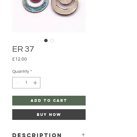
ER 37
Price
£12.00
Quantity
*
Add to Cart
Buy Now
Description