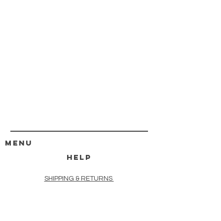
MENU
HELP
SHIPPING & RETURNS
STORE POLICY
PAYMENT METHODS