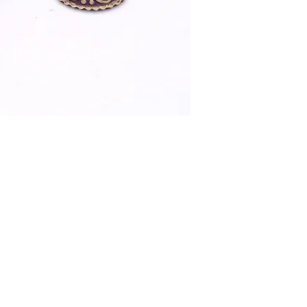
Lapiz Lazuli ear ri
and coral stones in 
Surrounded by whit
Drop 5.5Cm Weigh