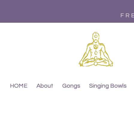
FR
HOME
HOME
About
About
Gongs
Gongs
Singing Bowls
Singing Bowls