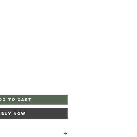
dd to Cart
Buy Now