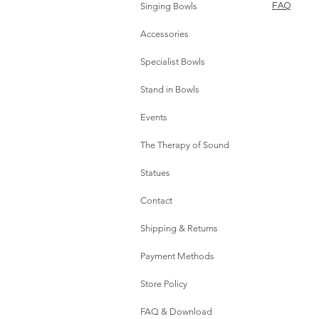
Singing Bowls
FAQ
Accessories
Specialist Bowls
Stand in Bowls
Events
The Therapy of Sound
Statues
Contact
Shipping & Returns
Payment Methods
Store Policy
FAQ & Download