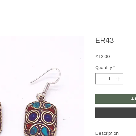
ER43
Price
£12.00
Quantity
*
A
Description