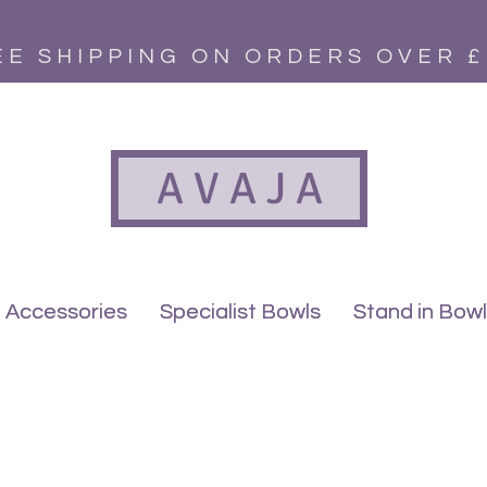
EE SHIPPING ON ORDERS OVER £
A V A J A
Accessories
Accessories
Specialist Bowls
Specialist Bowls
Stand in Bow
Stand in Bow