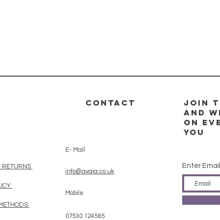
CONTACT
Join t
and w
on ev
you
E- Mail
Enter Emai
& RETURNS
info@avaja.co.uk
LICY
Mobile
 METHODS
07530 124565