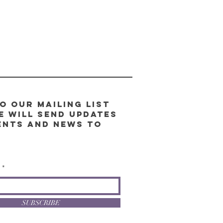
o our Mailing List
e will send updates
ents and news to
l
SUBSCRIBE