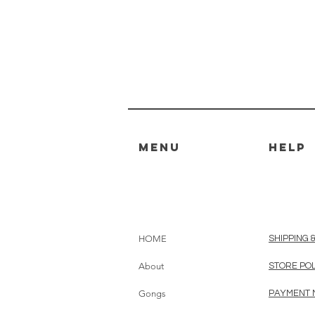
MENU
HELP
HOME
SHIPPING 
About
STORE PO
Gongs
PAYMENT