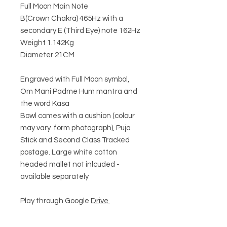
Full Moon Main Note
B(Crown Chakra) 465Hz with a
secondary E (Third Eye) note 162Hz
Weight 1.142Kg
Diameter 21CM
Engraved with Full Moon symbol,
Om Mani Padme Hum mantra and
the word Kasa
Bowl comes with a cushion (colour
may vary form photograph), Puja
Stick and Second Class Tracked
postage. Large white cotton
headed mallet not inlcuded -
available separately
Play through Google
Drive