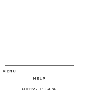
MENU
HELP
SHIPPING & RETURNS
STORE POLICY
PAYMENT METHODS