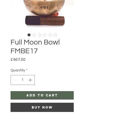
Full Moon Bowl
FMBE17
Price
£467.00
Quantity
*
Add to Cart
Buy Now