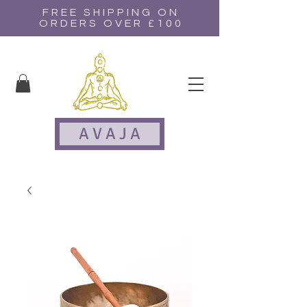
FREE SHIPPING ON
ORDERS OVER £100
A V A J A