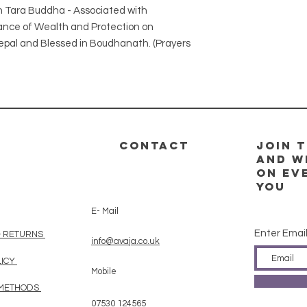
en Tara Buddha - Associated with
ance of Wealth and Protection on
epal and Blessed in Boudhanath. (Prayers
CONTACT
Join t
and w
on ev
you
E- Mail
Enter Emai
& RETURNS
info@avaja.co.uk
LICY
Mobile
 METHODS
07530 124565