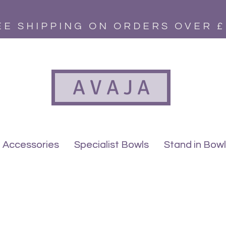
EE SHIPPING ON ORDERS OVER £
A V A J A
Accessories
Accessories
Specialist Bowls
Specialist Bowls
Stand in Bow
Stand in Bow