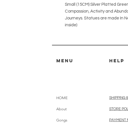
Small (15CM) Silver Platted Gre
Compassion, Activity and Abund
Journeys. Statues are made In N
inside)
MENU
HELP
HOME
SHIPPING 
About
STORE PO
Gongs
PAYMENT