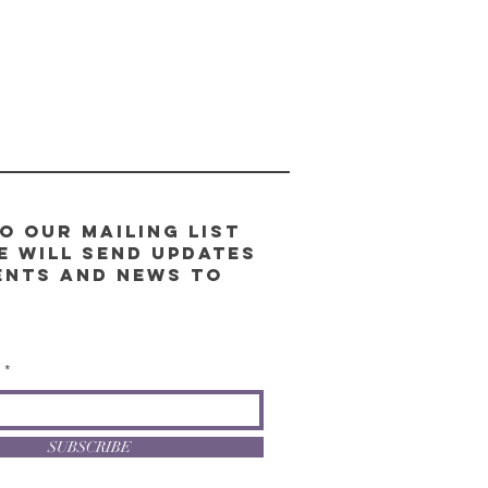
o our Mailing List
e will send updates
ents and news to
l
SUBSCRIBE