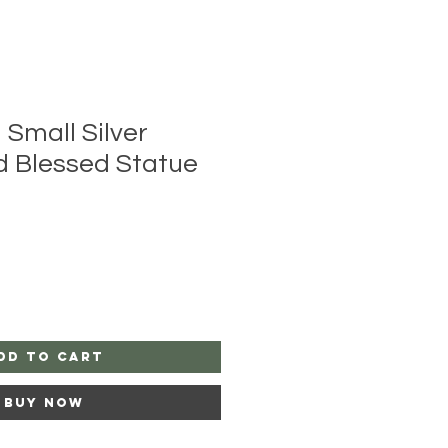
 Small Silver
d Blessed Statue
dd to Cart
Buy Now