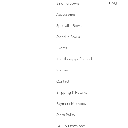
Singing Bowls
FAQ
Accessories
Specialist Bowls
Stand in Bowls
Events
The Therapy of Sound
Statues
Contact
Shipping & Returns
Payment Methods
Store Policy
FAQ & Download