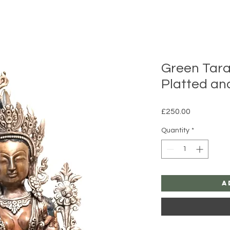
Green Tara
Platted an
Price
£250.00
Quantity
*
A