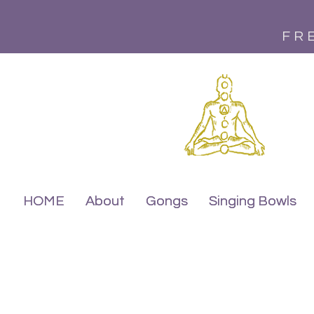
FR
HOME
HOME
About
About
Gongs
Gongs
Singing Bowls
Singing Bowls