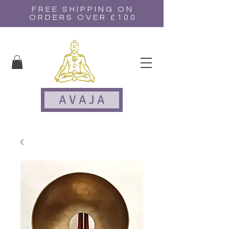
FREE SHIPPING ON
ORDERS OVER £100
A V A J A