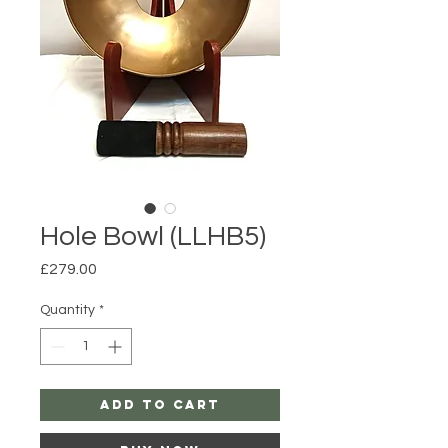
Hole Bowl (LLHB5)
Price
£279.00
Quantity
*
Add to Cart