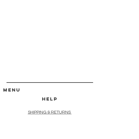
MENU
HELP
SHIPPING & RETURNS
STORE POLICY
PAYMENT METHODS