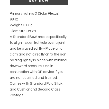
Buy Now
Primary note is G (Solar Plexus)
98Hz
Weight 1803g
Diametre 26CM
A Standard Bowl made specifically
to align its central hole over a joint
and be played softly - Place on a
cloth and not directly onto the skin
holding lightly in place with minimal
downward pressure. Use in
conjunction with GP advice if you
are not qualified and trained.
Comes with Standard Puja Stick
and Cushionand Second Class
Postage.