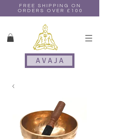
FREE SHIPPING ON
ORDERS OVER £100
A V A J A