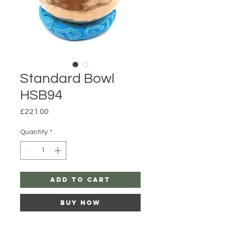
Standard Bowl
HSB94
Price
£221.00
Quantity
*
Add to Cart
Buy Now