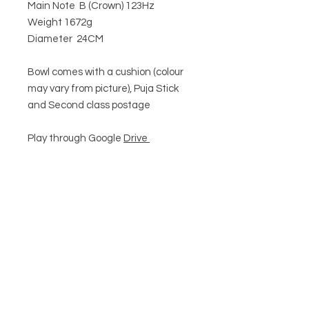
Main Note B (Crown) 123Hz
Weight 1672g
Diameter 24CM
Bowl comes with a cushion (colour
may vary from picture), Puja Stick
and Second class postage
Play through Google
Drive