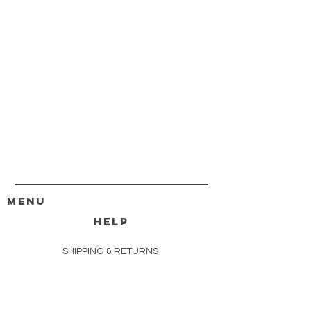
MENU
HELP
SHIPPING & RETURNS
STORE POLICY
PAYMENT METHODS