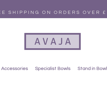
EE SHIPPING ON ORDERS OVER £
A V A J A
Accessories
Accessories
Specialist Bowls
Specialist Bowls
Stand in Bow
Stand in Bow