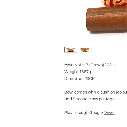
Main Note B (Crown) 123Hz
Weight 1357g
Diameter 23CM
Bowl comes with a cushion (colour
and Second class postage
Play through Google
Drive