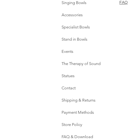
Singing Bowls
FAQ
Accessories
Specialist Bowls
Stand in Bowls
Events
The Therapy of Sound
Statues
Contact
Shipping & Returns
Payment Methods
Store Policy
FAQ & Download