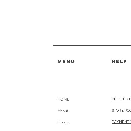
MENU
HELP
HOME
SHIPPING 
About
STORE PO
Gongs
PAYMENT