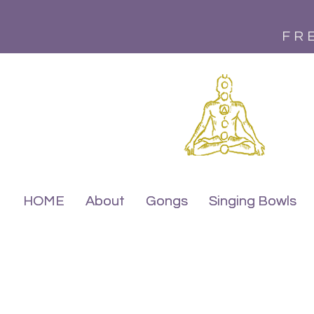
FR
HOME
HOME
About
About
Gongs
Gongs
Singing Bowls
Singing Bowls