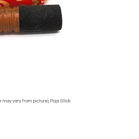
 may vary from picture), Puja Stick