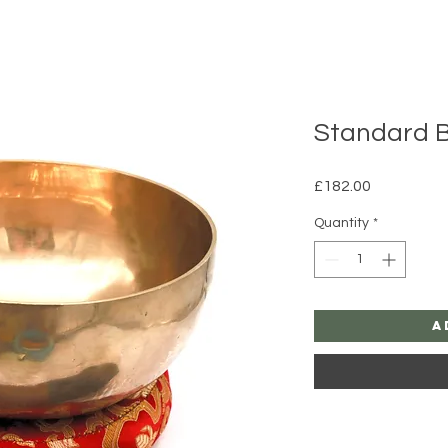
Standard 
Price
£182.00
Quantity
*
A