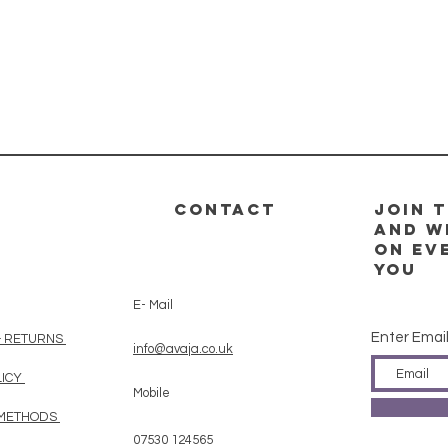
CONTACT
Join t
and w
on ev
you
E- Mail
Enter Emai
& RETURNS
info@avaja.co.uk
LICY
Mobile
 METHODS
07530 124565