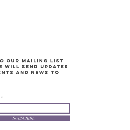
o our Mailing List
e will send updates
ents and news to
l
SUBSCRIBE