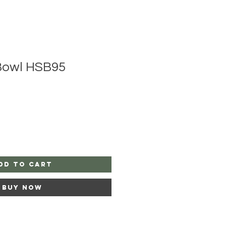
Bowl HSB95
dd to Cart
Buy Now