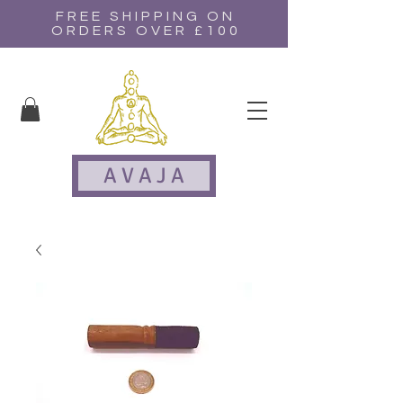
FREE SHIPPING ON
ORDERS OVER £100
A V A J A