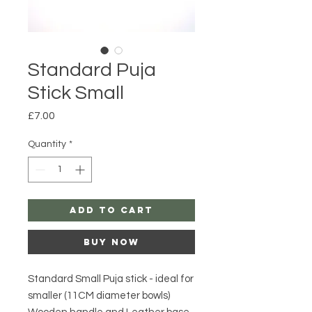
Standard Puja
Stick Small
Price
£7.00
Quantity
*
Add to Cart
Buy Now
Standard Small Puja stick - ideal for
smaller (11CM diameter bowls)