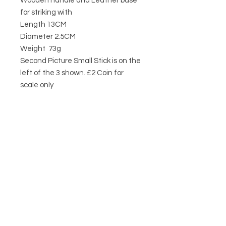
Wooden handle and Leather base
for striking with
Length 13CM
Diameter 2.5CM
Weight 73g
Second Picture Small Stick is on the
left of the 3 shown. £2 Coin for
scale only