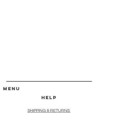
MENU
HELP
SHIPPING & RETURNS
STORE POLICY
PAYMENT METHODS